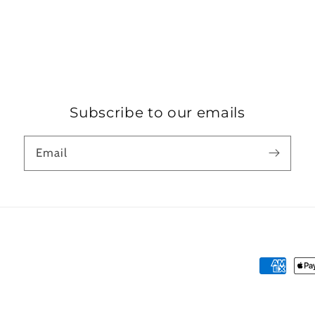
Subscribe to our emails
Email
Payment
methods