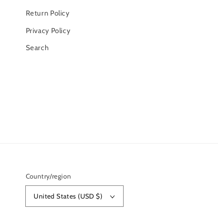
Return Policy
Privacy Policy
Search
Country/region
United States (USD $)