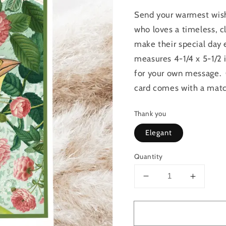
Send your warmest wishe
who loves a timeless, cl
make their special day 
measures 4-1/4 x 5-1/2 
for your own message. C
card comes with a matc
Thank you
Elegant
Quantity
Decrease
Increas
quantity
quantit
for
for
Raven&#39;s
Raven&
Rest
Rest