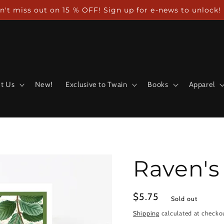
n't miss out on 15 % OFF! Sign up for e-news to unlock!
t Us
New!
Exclusive to Twain
Books
Apparel
Raven's
Regular
$5.75
Sold out
price
Shipping
calculated at checko