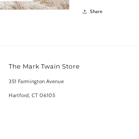
Notecards
Noteca
Share
The Mark Twain Store
351 Farmington Avenue
Hartford, CT 06105