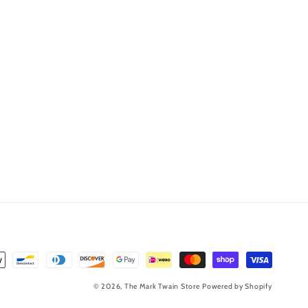
© 2026,
The Mark Twain Store
Powered by Shopify