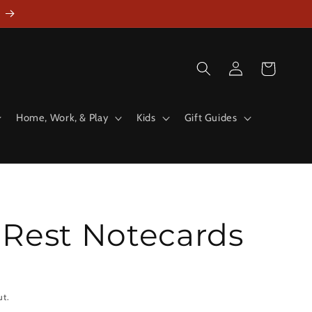
Log
Cart
in
Home, Work, & Play
Kids
Gift Guides
 Rest Notecards
ut.