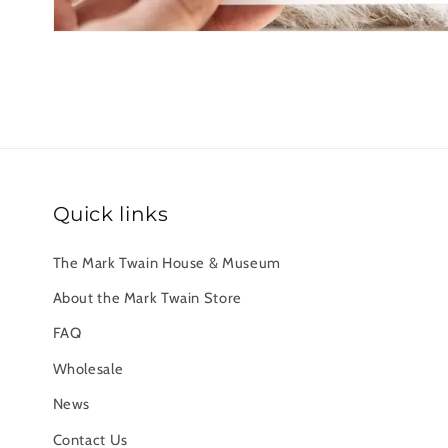
Quick links
The Mark Twain House & Museum
About the Mark Twain Store
FAQ
Wholesale
News
Contact Us