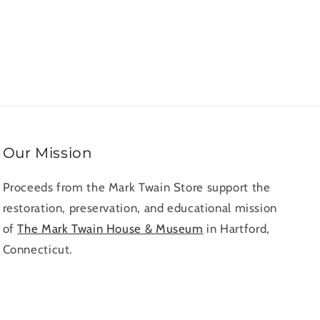
rds
Our Mission
Proceeds from the Mark Twain Store support the
restoration, preservation, and educational mission
of
The Mark Twain House & Museum
in Hartford,
Connecticut.