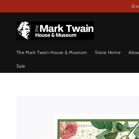
Skip to
Do
content
The Mark Twain House & Museum
Store Home
Abou
Sale
Skip to
product
information