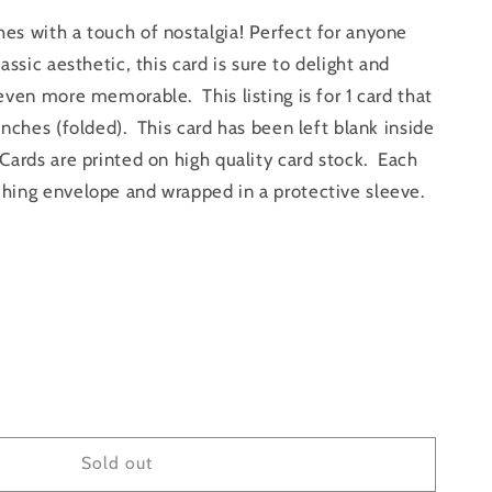
s with a touch of nostalgia! Perfect for anyone
assic aesthetic, this card is sure to delight and
even more memorable. This listing is for 1 card that
inches (folded). This card has been left blank inside
ards are printed on high quality card stock. Each
hing envelope and wrapped in a protective sleeve.
e
y
Sold out
#39;s